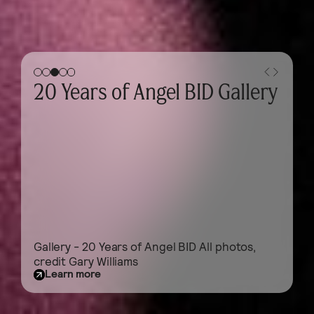
Gallery - Business Breakfast
Gallery - Business Breakfast 2026
Learn more