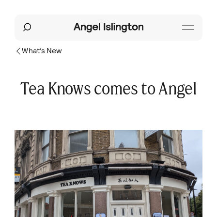
What’s New
Tea Knows comes to Angel