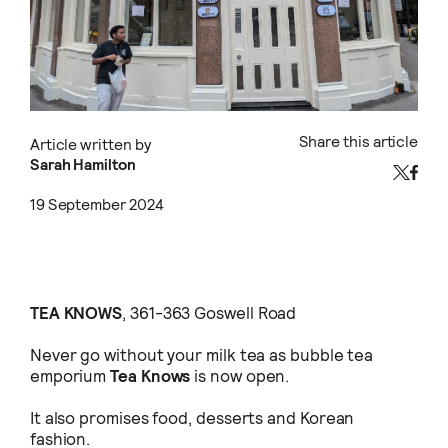
Share this article
Article written by
Sarah Hamilton
19 September 2024
TEA KNOWS
, 361-363 Goswell Road
Never go without your milk tea as bubble tea
emporium
Tea Knows
is now open.
It also promises food, desserts and Korean
fashion.