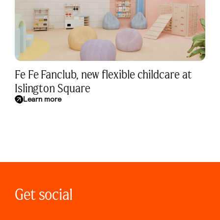
Fe Fe Fanclub, new flexible childcare at
Islington Square
Learn more
Get social