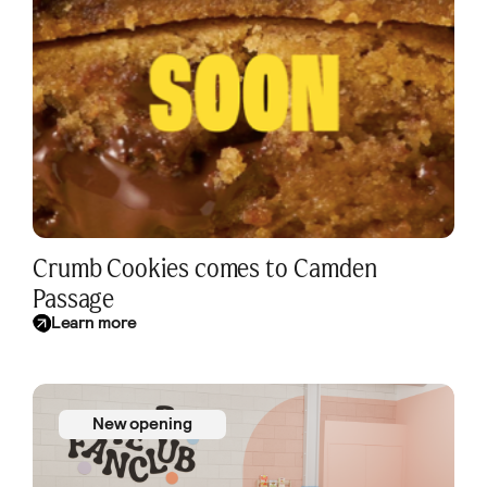
Crumb Cookies comes to Camden
Passage
Learn more
New opening