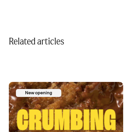
Related articles
New opening