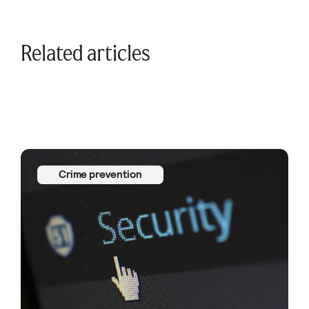
Related articles
Crime prevention