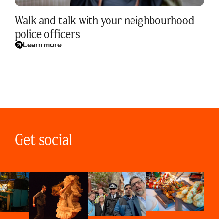
Walk and talk with your neighbourhood
police officers
Learn more
Get social