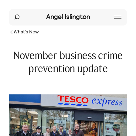
What’s New
November business crime
prevention update