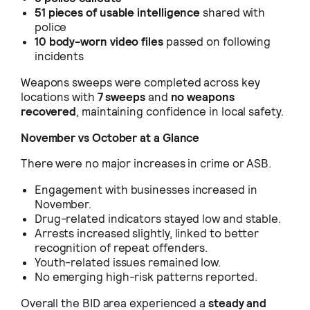
51 pieces of usable intelligence
shared with
police
10 body-worn video files
passed on following
incidents
Weapons sweeps were completed across key
locations with
7 sweeps
and
no weapons
recovered
, maintaining confidence in local safety.
November vs October at a Glance
There were no major increases in crime or ASB.
Engagement with businesses increased in
November.
Drug-related indicators stayed low and stable.
Arrests increased slightly, linked to better
recognition of repeat offenders.
Youth-related issues remained low.
No emerging high-risk patterns reported.
Overall the BID area experienced a
steady and