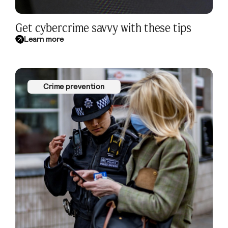
Get cybercrime savvy with these tips
Learn more
Crime prevention