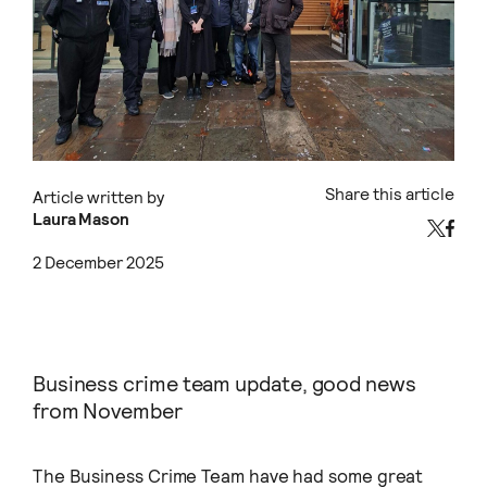
Share this article
Article written by
Laura Mason
2 December 2025
Business crime team update, good news
from November
The Business Crime Team have had some great