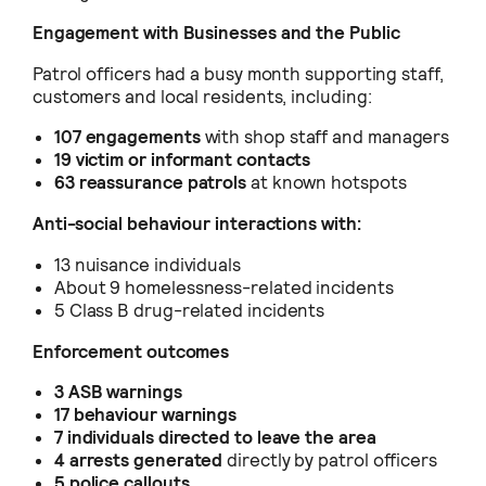
Engagement with Businesses and the Public
Patrol officers had a busy month supporting staff,
customers and local residents, including:
107 engagements
with shop staff and managers
19 victim or informant contacts
63 reassurance patrols
at known hotspots
Anti-social behaviour interactions with:
13 nuisance individuals
About 9 homelessness-related incidents
5 Class B drug-related incidents
Enforcement outcomes
3 ASB warnings
17 behaviour warnings
7 individuals directed to leave the area
4 arrests generated
directly by patrol officers
5 police callouts