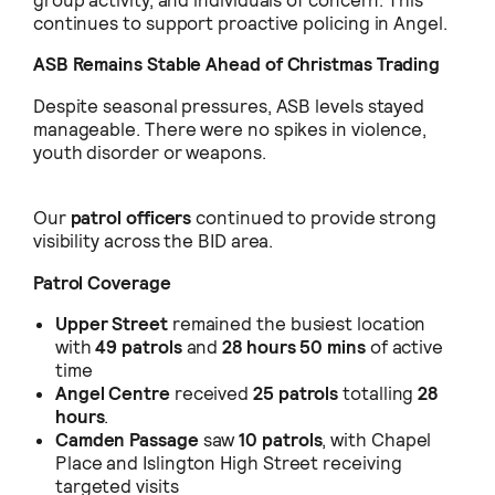
group activity, and individuals of concern. This
continues to support proactive policing in Angel.
ASB Remains Stable Ahead of Christmas Trading
Despite seasonal pressures, ASB levels stayed
manageable. There were no spikes in violence,
youth disorder or weapons.
Our
patrol officers
continued to provide strong
visibility across the BID area.
Patrol Coverage
Upper Street
remained the busiest location
with
49 patrols
and
28 hours 50 mins
of active
time
Angel Centre
received
25 patrols
totalling
28
hours
.
Camden Passage
saw
10 patrols
, with Chapel
Place and Islington High Street receiving
targeted visits