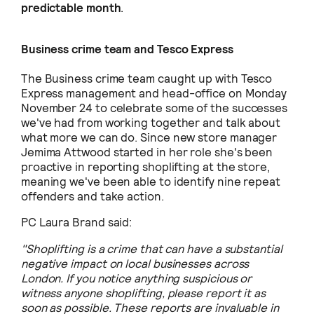
predictable month
.
Business crime team and Tesco Express
The Business crime team caught up with Tesco
Express management and head-office on Monday
November 24 to celebrate some of the successes
we've had from working together and talk about
what more we can do. Since new store manager
Jemima Attwood started in her role she's been
proactive in reporting shoplifting at the store,
meaning we've been able to identify nine repeat
offenders and take action.
PC Laura Brand said:
"Shoplifting is a crime that can have a substantial
negative impact on local businesses across
London. If you notice anything suspicious or
witness anyone shoplifting, please report it as
soon as possible. These reports are invaluable in