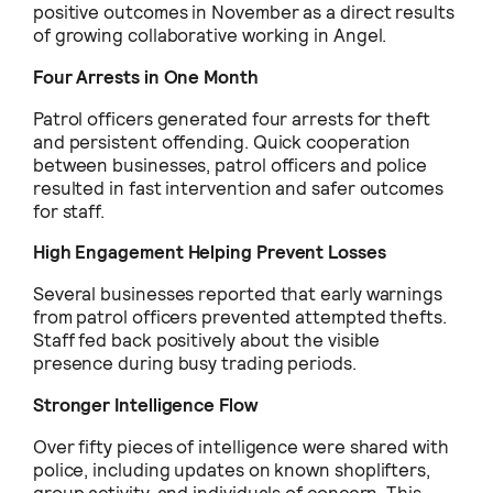
positive outcomes in November as a direct results
of growing collaborative working in Angel.
Four Arrests in One Month
Patrol officers generated four arrests for theft
and persistent offending. Quick cooperation
between businesses, patrol officers and police
resulted in fast intervention and safer outcomes
for staff.
High Engagement Helping Prevent Losses
Several businesses reported that early warnings
from patrol officers prevented attempted thefts.
Staff fed back positively about the visible
presence during busy trading periods.
Stronger Intelligence Flow
Over fifty pieces of intelligence were shared with
police, including updates on known shoplifters,