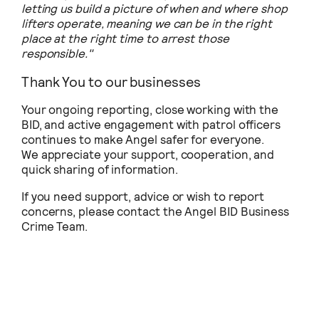
letting us build a picture of when and where shop
lifters operate, meaning we can be in the right
place at the right time to arrest those
responsible."
Thank You to our businesses
Your ongoing reporting, close working with the
BID, and active engagement with patrol officers
continues to make Angel safer for everyone.
We appreciate your support, cooperation, and
quick sharing of information.
If you need support, advice or wish to report
concerns, please contact the Angel BID Business
Crime Team.