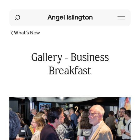
What’s New
Gallery - Business
Breakfast