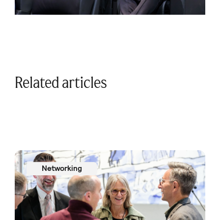
Related articles
Networking