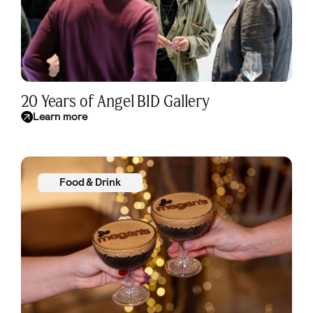
20 Years of Angel BID Gallery
Learn more
Food & Drink