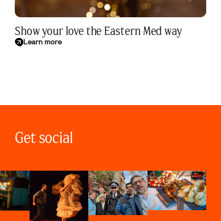
Show your love the Eastern Med way
Learn more
Get social