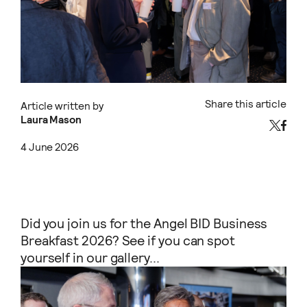
Share this article
Article written by
Laura Mason
4 June 2026
Did you join us for the Angel BID Business
Breakfast 2026? See if you can spot
yourself in our gallery...