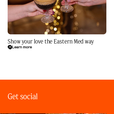
Show your love the Eastern Med way
Learn more
Get social