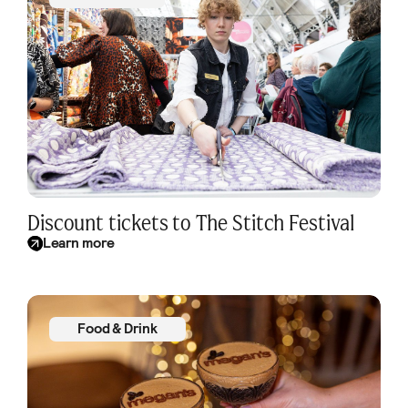
Discount tickets to The Stitch Festival
Learn more
Food & Drink