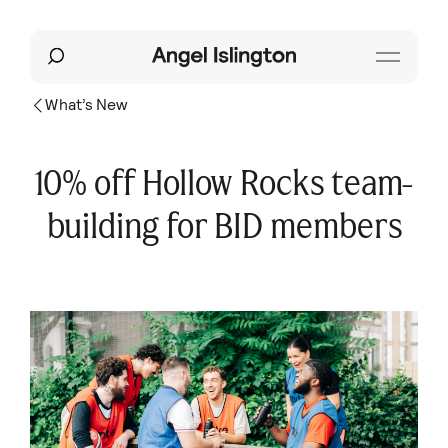
What’s New
10% off Hollow Rocks team-
building for BID members