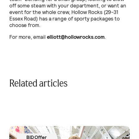
off some steam with your department, or want an
event for the whole crew, Hollow Rocks (29-31
Essex Road) has a range of sporty packages to
choose from.
For more, email
elliott@hollowrocks.com
.
Related articles
BID Offer