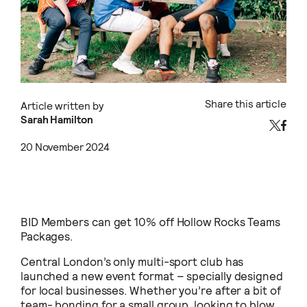
Share this article
Article written by
Sarah Hamilton
20 November 2024
BID Members can get 10% off Hollow Rocks Teams
Packages.
Central London’s only multi-sport club has
launched a new event format – specially designed
for local businesses. Whether you’re after a bit of
team- bonding for a small group, looking to blow