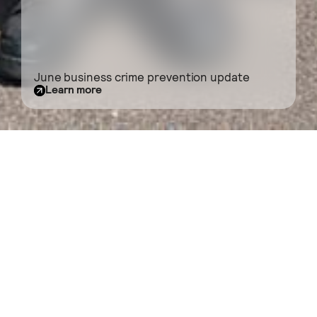
June business crime prevention update
Learn more
BID News
Filter
What’s going on in the neighbourhood?
Browse here for the latest news from the