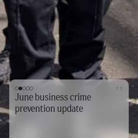
June business crime
prevention update