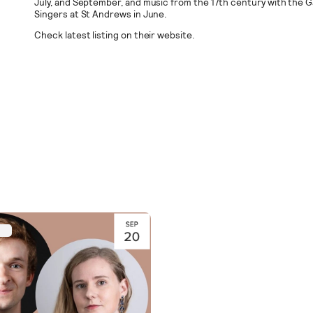
July, and September, and music from the 17th century with the G
Singers at St Andrews in June.
Check latest listing on their website.