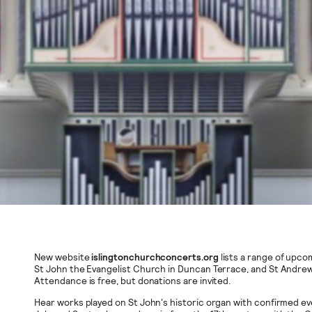
New website
islingtonchurchconcerts.org
lists a range of upco
St John the Evangelist Church in Duncan Terrace, and St Andrew’
Attendance is free, but donations are invited.
Hear works played on St John's historic organ with confirmed ev