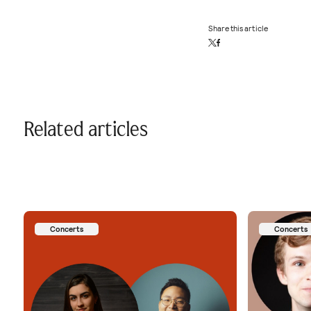
Share this article
Related articles
Concerts
Concerts