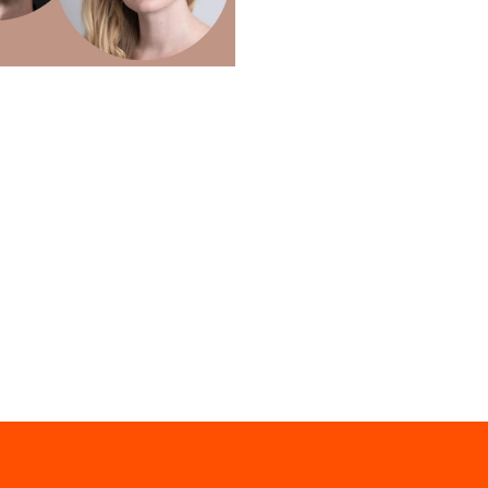
 Church September recital