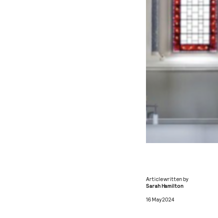
Article written by
Sarah Hamilton
16 May 2024