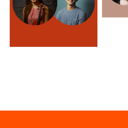
St Mary's
Free violin sonatas at St Mary's
Learn more
Church
Learn more