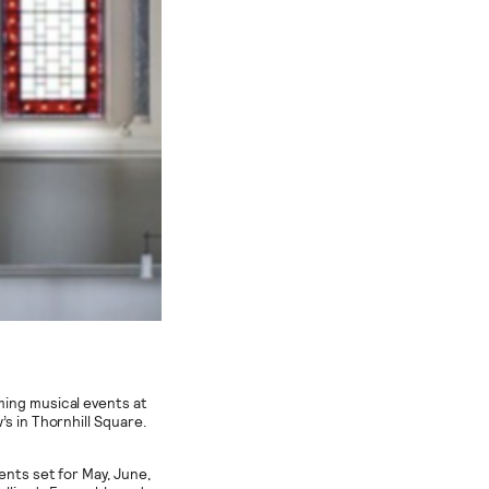
ming musical events at
s in Thornhill Square.
ents set for May, June,