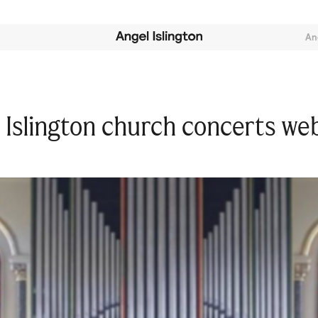
An
Islington church concerts we