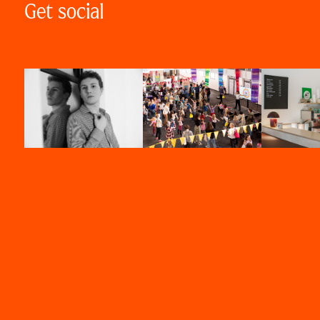
Get social