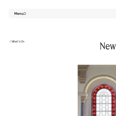
Menu
What’s On
New 