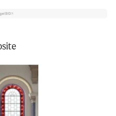
gel
BID
bsite