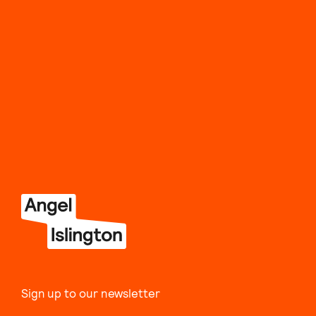
Sign up to our newsletter